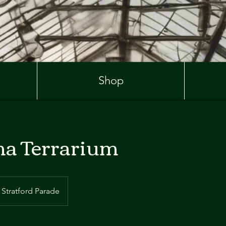
Shop
a Terrarium
Stratford Parade