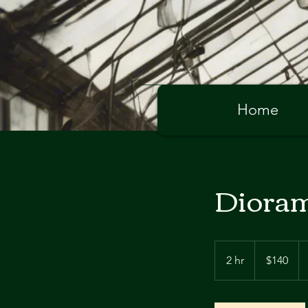
Home
Dioram
140
Australian
2 hr
2
$140
dollars
h
r