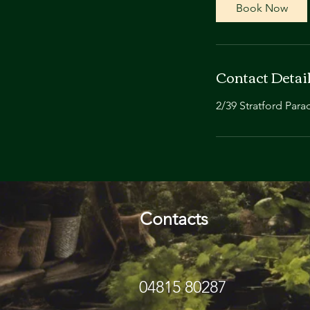
Book Now
Contact Detai
2/39 Stratford Para
Contacts
04815 80287