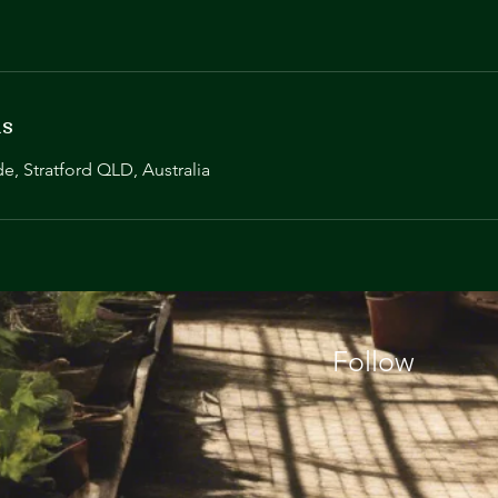
ls
de, Stratford QLD, Australia
Follow