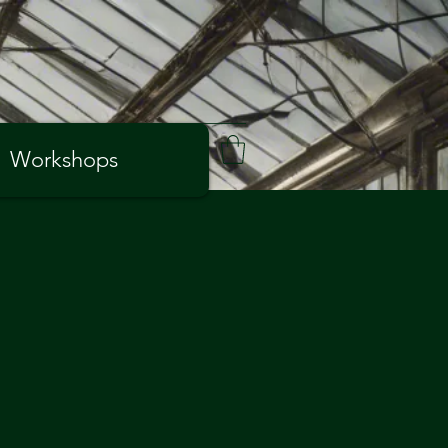
Workshops