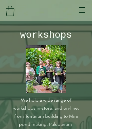
workshops
We hold a wide range of
workshops in-store, and on-line,
from Terrarium building to Mini
pond making, Paludarium