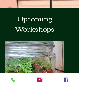
Upcoming
Workshops
Terrarium Building