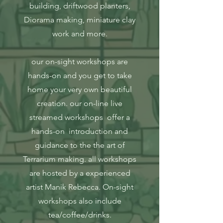
building, driftwood planters,
Diorama making, miniature clay
work and more.
our on-sight workshops are
hands-on and you get to take
home your very own beautiful
creation. our on-line live
streamed workshops offer a
hands-on introduction and
guidance to the the art of
Terrarium making. all workshops
are hosted by a experienced
artist Manik Rebecca. On-sight
workshops also include
tea/coffee/drinks.