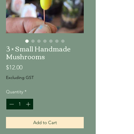
3 × Small Handmade
Mushrooms
Price
$12.00
Excluding GST
Quantity
*
Add to Cart