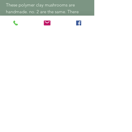
These polymer clay mushrooms are
handmade. no. 2 are the same. There
are slight imperfections as they're
handmade
04815 80287
Email:
greenroombymanik@gmail.c
om