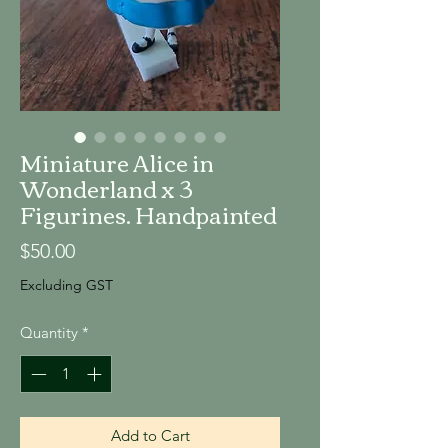
Miniature Alice in
Wonderland x 3
Figurines. Handpainted
Price
$50.00
Excluding GST
Quantity
*
Add to Cart