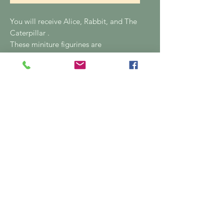
You will receive Alice, Rabbit, and The
Caterpillar .
These miniture figurines are
individually hand painted, no 2 are the
same, there are slight imperfections in
the painting as they're hand painted.
04815 80287
Email: