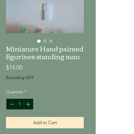
Miniature Hand painted
figurines standing man
Price
$14.00
Excluding GST
Quantity
*
Add to Cart