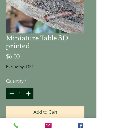
Miniature Table 3D
printed
Price
$6.00
Excluding GST
Quantity
*
Add to Cart