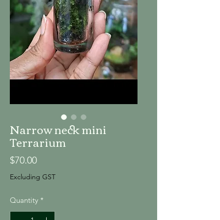
Narrow neck mini
Terrarium
Price
$70.00
Excluding GST
Quantity
*