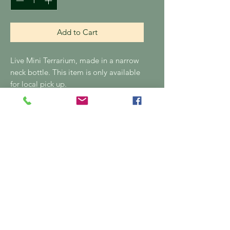
Add to Cart
Live Mini Terrarium, made in a narrow
neck bottle. This item is only available
for local pick up.
No postage
Please note this item is only available
for local pick up