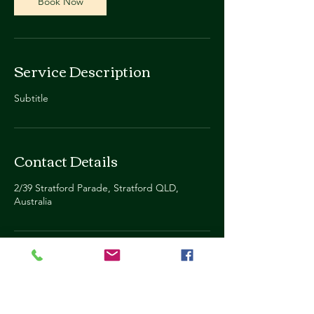
Book Now
Service Description
Subtitle
Contact Details
2/39 Stratford Parade, Stratford QLD,
Australia