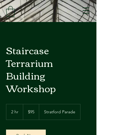
Staircase
Terrarium
Building
Workshop
95
Australian
2 hr
2
$95
Stratford Parade
dollars
h
r